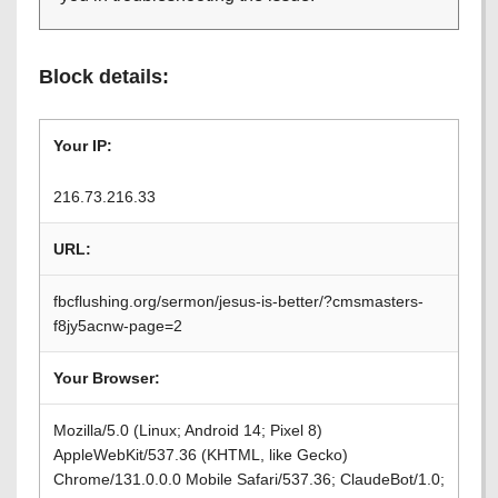
Block details:
Your IP:
216.73.216.33
URL:
fbcflushing.org/sermon/jesus-is-better/?cmsmasters-
f8jy5acnw-page=2
Your Browser:
Mozilla/5.0 (Linux; Android 14; Pixel 8)
AppleWebKit/537.36 (KHTML, like Gecko)
Chrome/131.0.0.0 Mobile Safari/537.36; ClaudeBot/1.0;