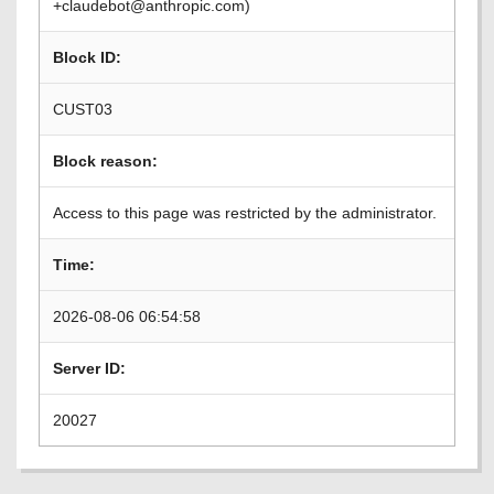
+claudebot@anthropic.com)
Block ID:
CUST03
Block reason:
Access to this page was restricted by the administrator.
Time:
2026-08-06 06:54:58
Server ID:
20027